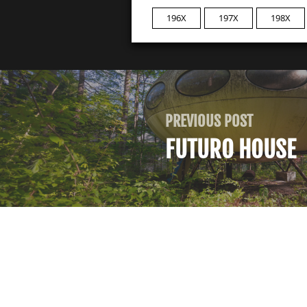
196X
197X
198X
PREVIOUS POST
FUTURO HOUSE