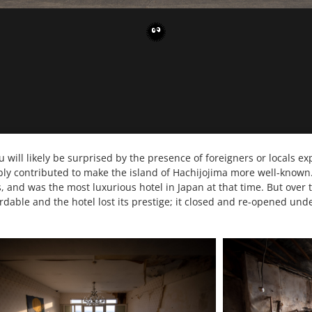
ou will likely be surprised by the presence of foreigners or locals ex
bly contributed to make the island of Hachijojima more well-known. 
and was the most luxurious hotel in Japan at that time. But over
dable and the hotel lost its prestige; it closed and re-opened unde