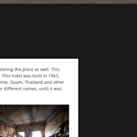
ploring the place as well. This
This hotel was built in 1963,
 time, Guam, Thailand and other
r different names, until it was