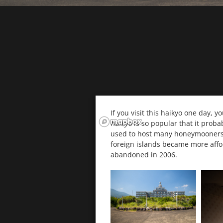
If you visit this haikyo one day, y
haikyo
is so popular that it proba
used to host many honeymooners, 
foreign islands became more affor
abandoned in 2006.