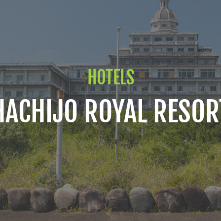
HOTELS
HACHIJO ROYAL RESOR