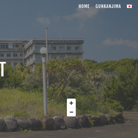
HOME
GUNKANJIMA
T