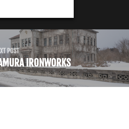
XT POST
AMURA IRONWORKS