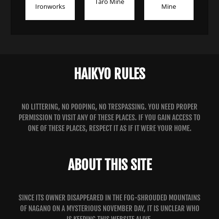
Taro Mine
Ironworks
Mine
HAIKYO RULES
NO LITTERING, NO POOPING, NO TRESPASSING. YOU NEED PROPER
PERMISSION TO VISIT ANY OF THESE PLACES. IF YOU GAIN ACCESS TO
ONE OF THESE PLACES, RESPECT IT AS IF IT WERE YOUR HOME.
ABOUT THIS SITE
SINCE ITS OWNER DISAPPEARED IN THE FOG-SHROUDED MOUNTAINS
OF NAGANO ON A MYSTERIOUS NOVEMBER DAY, IT IS UNCLEAR WHO