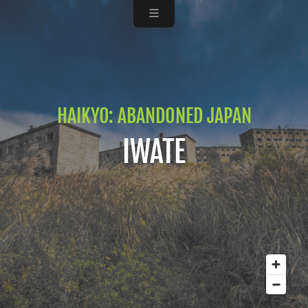
HAIKYO: ABANDONED JAPAN
IWATE