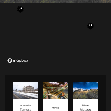
Industries
Mines
Mines
Tamura
Matsuo