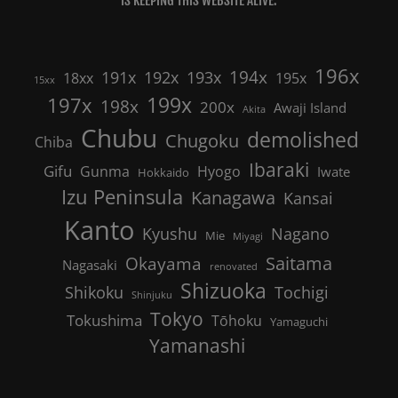
IS KEEPING THIS WEBSITE ALIVE.
196x
191x
192x
194x
193x
18xx
195x
15xx
199x
197x
198x
200x
Awaji Island
Akita
Chubu
demolished
Chugoku
Chiba
Ibaraki
Gifu
Gunma
Hyogo
Iwate
Hokkaido
Izu Peninsula
Kanagawa
Kansai
Kanto
Nagano
Kyushu
Mie
Miyagi
Saitama
Okayama
Nagasaki
renovated
Shizuoka
Shikoku
Tochigi
Shinjuku
Tokyo
Tokushima
Tōhoku
Yamaguchi
Yamanashi