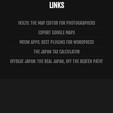
LINKS
IKUZO: THE MAP EDITOR FOR PHOTOGRAPHERS
EXPORT GOOGLE MAPS
MEOW APPS: BEST PLUGINS FOR WORDPRESS
THE JAPAN TAX CALCULATOR
OFFBEAT JAPAN: THE REAL JAPAN, OFF THE BEATEN PATH!