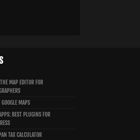
S
 THE MAP EDITOR FOR
GRAPHERS
 GOOGLE MAPS
PPS: BEST PLUGINS FOR
RESS
PAN TAX CALCULATOR