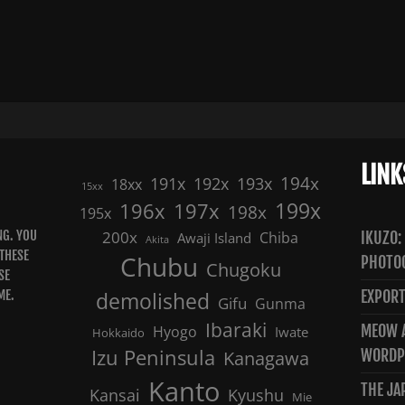
LINK
191x
192x
194x
193x
18xx
15xx
199x
196x
197x
198x
195x
NG. YOU
200x
Chiba
IKUZO:
Awaji Island
Akita
 THESE
Chubu
PHOTO
Chugoku
SE
ME.
demolished
EXPORT
Gifu
Gunma
Ibaraki
MEOW A
Hyogo
Iwate
Hokkaido
Izu Peninsula
WORDP
Kanagawa
Kanto
THE JA
Kansai
Kyushu
Mie