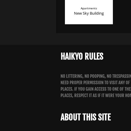
Apartments
New Sky Building
HAIKYO RULES
NO LITTERING, NO POOPING, NO TRESPASSI
NEED PROPER PERMISSION TO VISIT ANY OF
PLACES. IF YOU GAIN ACCESS TO ONE OF THE
PLACES, RESPECT IT AS IF IT WERE YOUR HO
ABOUT THIS SITE