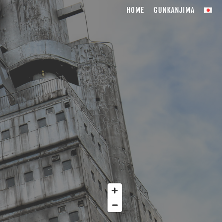
HOME
GUNKANJIMA