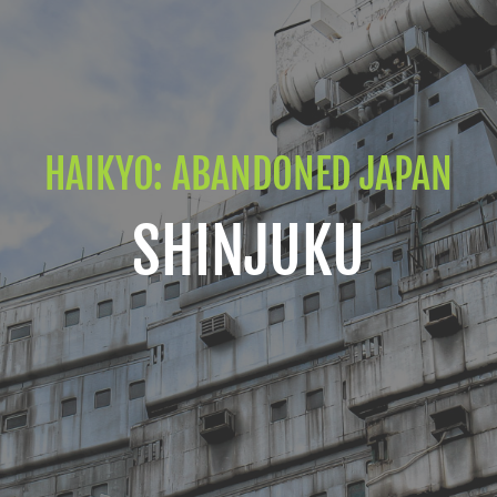
HAIKYO: ABANDONED JAPAN
SHINJUKU