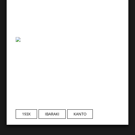
193X
IBARAKI
KANTO