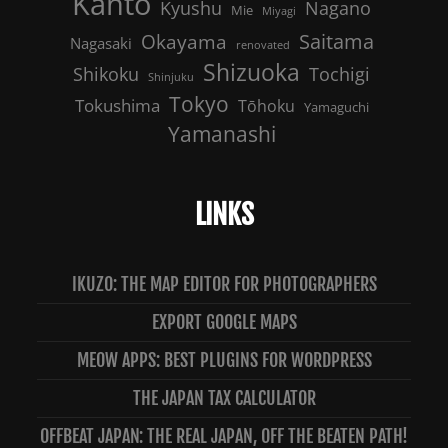
Kanto
Nagano
Kyushu
Mie
Miyagi
Saitama
Okayama
Nagasaki
renovated
Shizuoka
Shikoku
Tochigi
Shinjuku
Tokyo
Tokushima
Tōhoku
Yamaguchi
Yamanashi
LINKS
IKUZO: THE MAP EDITOR FOR PHOTOGRAPHERS
EXPORT GOOGLE MAPS
MEOW APPS: BEST PLUGINS FOR WORDPRESS
THE JAPAN TAX CALCULATOR
OFFBEAT JAPAN: THE REAL JAPAN, OFF THE BEATEN PATH!