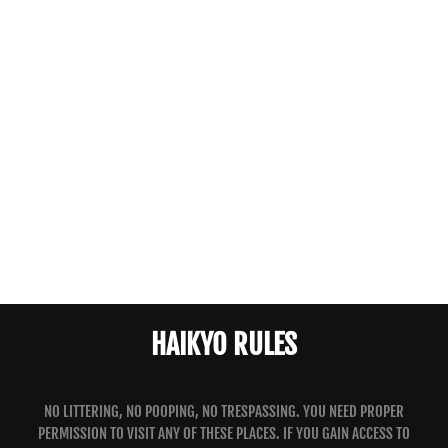
HAIKYO RULES
NO LITTERING, NO POOPING, NO TRESPASSING. YOU NEED PROPER
PERMISSION TO VISIT ANY OF THESE PLACES. IF YOU GAIN ACCESS TO