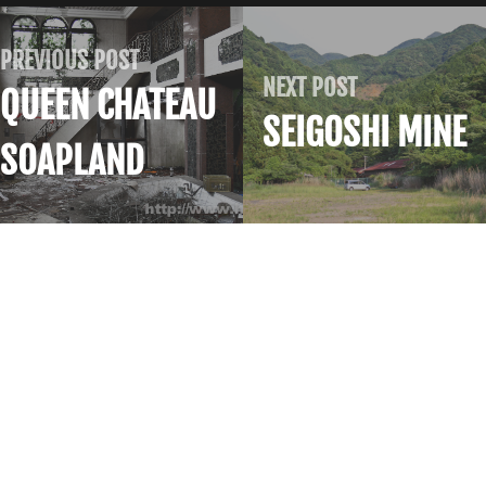
PREVIOUS POST
NEXT POST
QUEEN CHATEAU
SEIGOSHI MINE
SOAPLAND