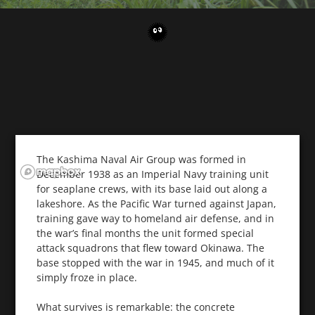
The Kashima Naval Air Group was formed in
December 1938 as an Imperial Navy training unit
for seaplane crews, with its base laid out along a
lakeshore. As the Pacific War turned against Japan,
training gave way to homeland air defense, and in
the war’s final months the unit formed special
attack squadrons that flew toward Okinawa. The
base stopped with the war in 1945, and much of it
simply froze in place.
What survives is remarkable: the concrete