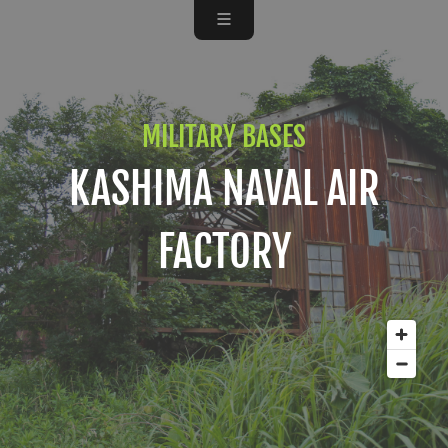
MILITARY BASES
KASHIMA NAVAL AIR
FACTORY