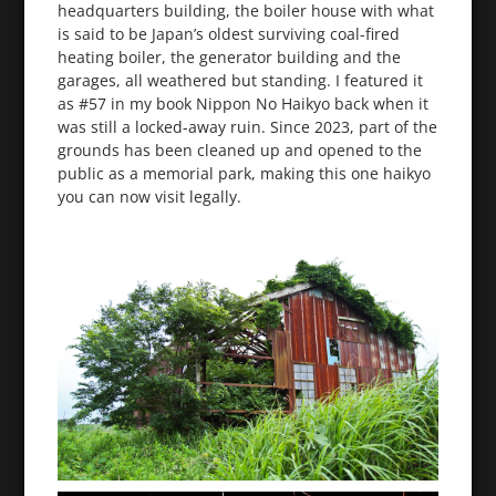
headquarters building, the boiler house with what
is said to be Japan’s oldest surviving coal-fired
heating boiler, the generator building and the
garages, all weathered but standing. I featured it
as #57 in my book Nippon No Haikyo back when it
was still a locked-away ruin. Since 2023, part of the
grounds has been cleaned up and opened to the
public as a memorial park, making this one haikyo
you can now visit legally.