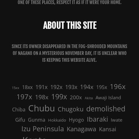
ONE OF THESE PLACES, RESPECT IT AS IF IT WERE YOUR HOME.
ABOUT THIS SITE
SINCE ITS OWNER DISAPPEARED IN THE FOG-SHROUDED MOUNTAINS
OF NAGANO ON A MYSTERIOUS NOVEMBER DAY, IT IS UNCLEAR WHO
IS KEEPING THIS WEBSITE ALIVE.
196x
191x
192x
194x
193x
18xx
195x
15xx
199x
197x
198x
200x
Awaji Island
Akita
Chubu
demolished
Chugoku
Chiba
Ibaraki
Gifu
Gunma
Hyogo
Iwate
Hokkaido
Izu Peninsula
Kanagawa
Kansai