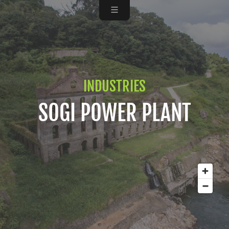
INDUSTRIES
SOGI POWER PLANT