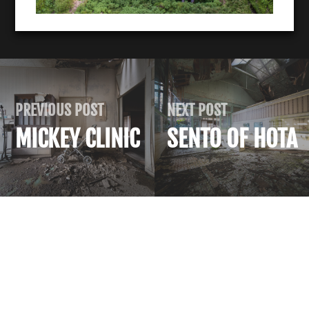
PREVIOUS POST
NEXT POST
MICKEY CLINIC
SENTO OF HOTA