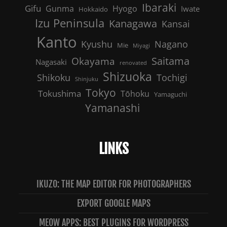
Ibaraki
Gifu
Gunma
Hyogo
Iwate
Hokkaido
Izu Peninsula
Kanagawa
Kansai
Kanto
Nagano
Kyushu
Mie
Miyagi
Saitama
Okayama
Nagasaki
renovated
Shizuoka
Shikoku
Tochigi
Shinjuku
Tokyo
Tokushima
Tōhoku
Yamaguchi
Yamanashi
LINKS
IKUZO: THE MAP EDITOR FOR PHOTOGRAPHERS
EXPORT GOOGLE MAPS
MEOW APPS: BEST PLUGINS FOR WORDPRESS