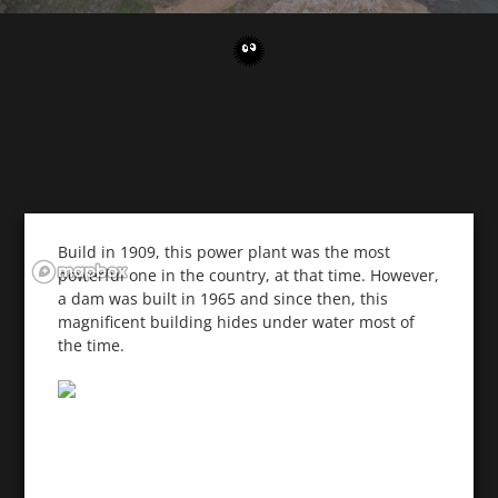
Build in 1909, this power plant was the most
powerful one in the country, at that time. However,
a dam was built in 1965 and since then, this
magnificent building hides under water most of
the time.