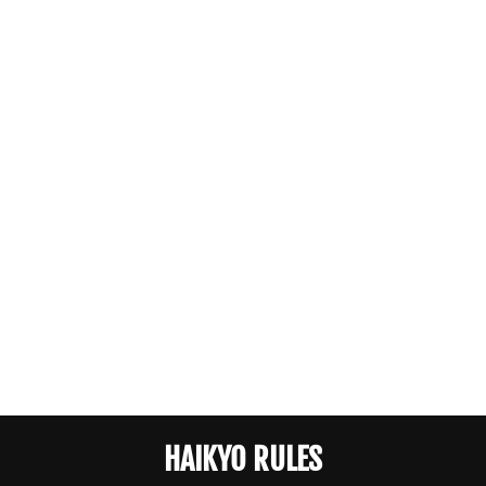
HAIKYO RULES