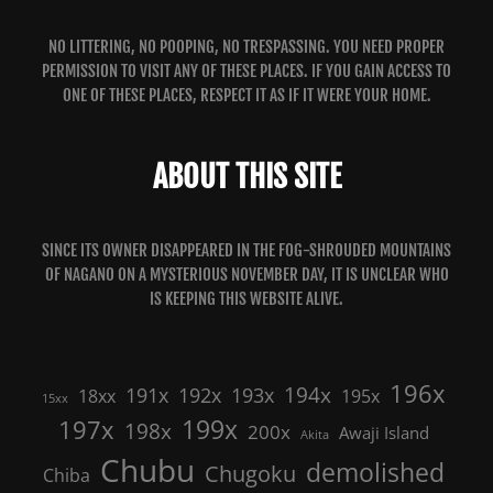
NO LITTERING, NO POOPING, NO TRESPASSING. YOU NEED PROPER
PERMISSION TO VISIT ANY OF THESE PLACES. IF YOU GAIN ACCESS TO
ONE OF THESE PLACES, RESPECT IT AS IF IT WERE YOUR HOME.
ABOUT THIS SITE
SINCE ITS OWNER DISAPPEARED IN THE FOG-SHROUDED MOUNTAINS
OF NAGANO ON A MYSTERIOUS NOVEMBER DAY, IT IS UNCLEAR WHO
IS KEEPING THIS WEBSITE ALIVE.
196x
191x
192x
194x
193x
18xx
195x
15xx
199x
197x
198x
200x
Awaji Island
Akita
Chubu
demolished
Chugoku
Chiba