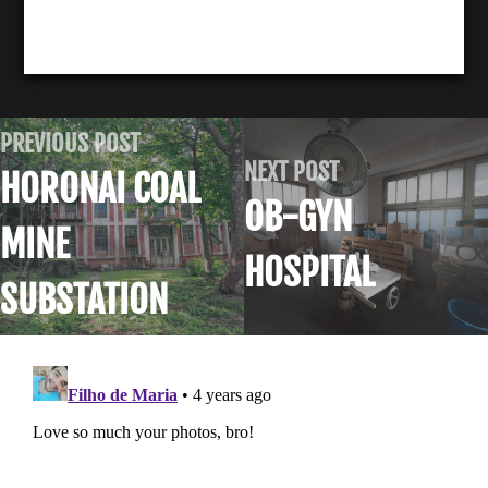
PREVIOUS POST
NEXT POST
HORONAI COAL
OB-GYN
MINE
HOSPITAL
SUBSTATION