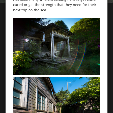
cured or get the strength that they need for their
next trip on the sea.