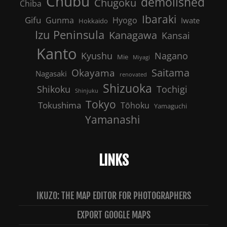
Chubu
demolished
Chugoku
Chiba
Ibaraki
Gifu
Gunma
Hyogo
Iwate
Hokkaido
Izu Peninsula
Kanagawa
Kansai
Kanto
Nagano
Kyushu
Mie
Miyagi
Saitama
Okayama
Nagasaki
renovated
Shizuoka
Shikoku
Tochigi
Shinjuku
Tokyo
Tokushima
Tōhoku
Yamaguchi
Yamanashi
LINKS
IKUZO: THE MAP EDITOR FOR PHOTOGRAPHERS
EXPORT GOOGLE MAPS