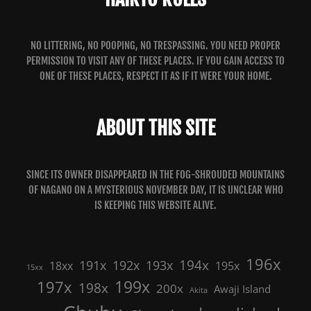
NO LITTERING, NO POOPING, NO TRESPASSING. YOU NEED PROPER
PERMISSION TO VISIT ANY OF THESE PLACES. IF YOU GAIN ACCESS TO
ONE OF THESE PLACES, RESPECT IT AS IF IT WERE YOUR HOME.
ABOUT THIS SITE
SINCE ITS OWNER DISAPPEARED IN THE FOG-SHROUDED MOUNTAINS
OF NAGANO ON A MYSTERIOUS NOVEMBER DAY, IT IS UNCLEAR WHO
IS KEEPING THIS WEBSITE ALIVE.
196x
191x
192x
194x
193x
18xx
195x
15xx
199x
197x
198x
200x
Awaji Island
Akita