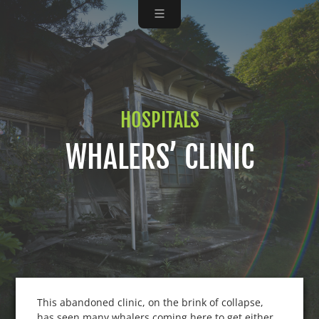
HOSPITALS
WHALERS’ CLINIC
This abandoned clinic, on the brink of collapse,
has seen many whalers coming here to get either