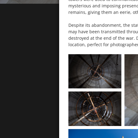
mysterious and imposing presence
remains, giving them an eerie, o
Despite its abandonment, the stati
may have been transmitted through
destroyed at the end of the war. D
location, perfect for photographe