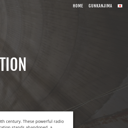
HOME
GUNKANJIMA
TION
20th century. These powerful radio
 station stands abandoned, a