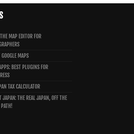
S
 THE MAP EDITOR FOR
GRAPHERS
 GOOGLE MAPS
PPS: BEST PLUGINS FOR
RESS
PAN TAX CALCULATOR
T JAPAN: THE REAL JAPAN, OFF THE
 PATH!