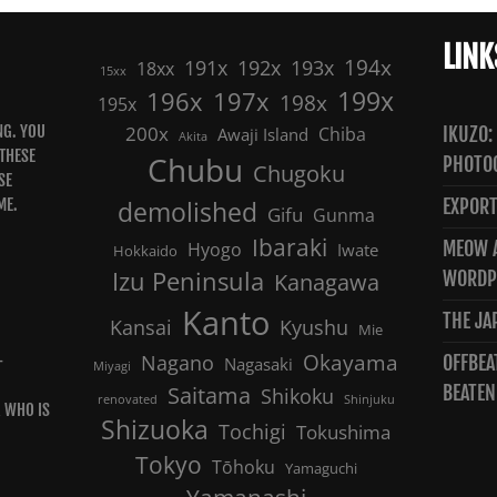
LINK
191x
192x
194x
193x
18xx
15xx
199x
196x
197x
198x
195x
NG. YOU
200x
Chiba
IKUZO:
Awaji Island
Akita
 THESE
Chubu
PHOTO
Chugoku
SE
ME.
demolished
EXPORT
Gifu
Gunma
Ibaraki
MEOW A
Hyogo
Iwate
Hokkaido
Izu Peninsula
WORDP
Kanagawa
Kanto
THE JA
Kansai
Kyushu
Mie
Nagano
Okayama
OFFBEA
-
Nagasaki
Miyagi
Saitama
BEATEN
Shikoku
renovated
Shinjuku
R WHO IS
Shizuoka
Tochigi
Tokushima
Tokyo
Tōhoku
Yamaguchi