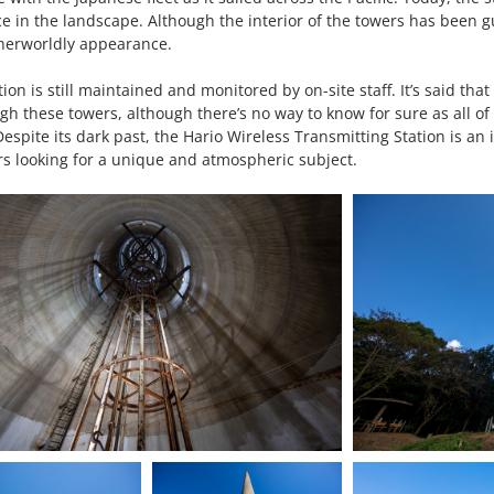
 in the landscape. Although the interior of the towers has been gu
therworldly appearance.
on is still maintained and monitored by on-site staff. It’s said that
 these towers, although there’s no way to know for sure as all of 
espite its dark past, the Hario Wireless Transmitting Station is an i
rs looking for a unique and atmospheric subject.