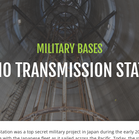
MILITARY BASES
IO TRANSMISSION STA
tation was a top secret military project in Japan during the early 
ith the Japanese fleet as it sailed across the Pacific. Today, the