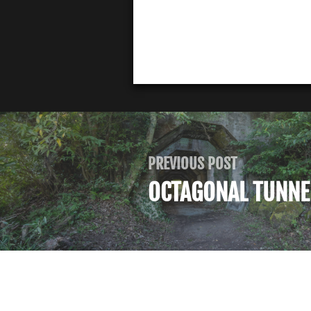
PREVIOUS POST
OCTAGONAL TUNNE