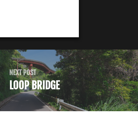
NEXT POST
LOOP BRIDGE