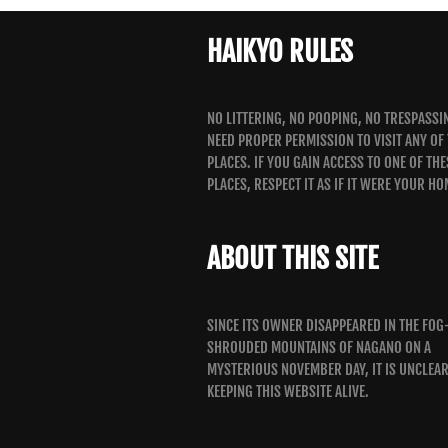
HAIKYO RULES
NO LITTERING, NO POOPING, NO TRESPASSI
NEED PROPER PERMISSION TO VISIT ANY OF
PLACES. IF YOU GAIN ACCESS TO ONE OF THE
PLACES, RESPECT IT AS IF IT WERE YOUR HO
ABOUT THIS SITE
SINCE ITS OWNER DISAPPEARED IN THE FOG
SHROUDED MOUNTAINS OF NAGANO ON A
MYSTERIOUS NOVEMBER DAY, IT IS UNCLEA
KEEPING THIS WEBSITE ALIVE.