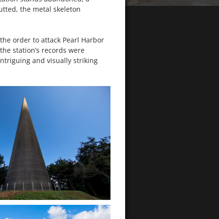
tted, the metal skeleton
 the order to attack Pearl Harbor
the station’s records were
ntriguing and visually striking