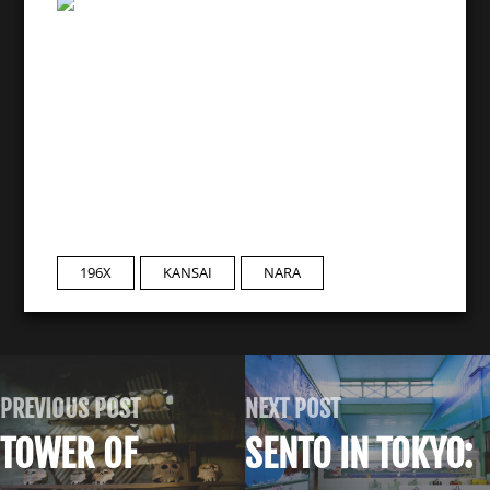
196X
KANSAI
NARA
PREVIOUS POST
NEXT POST
TOWER OF
SENTO IN TOKYO: