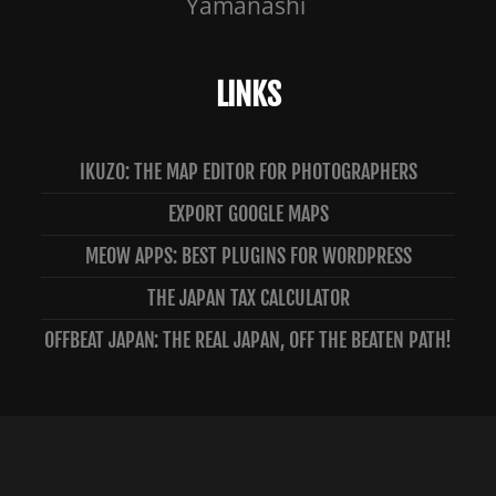
Yamanashi
LINKS
IKUZO: THE MAP EDITOR FOR PHOTOGRAPHERS
EXPORT GOOGLE MAPS
MEOW APPS: BEST PLUGINS FOR WORDPRESS
THE JAPAN TAX CALCULATOR
OFFBEAT JAPAN: THE REAL JAPAN, OFF THE BEATEN PATH!