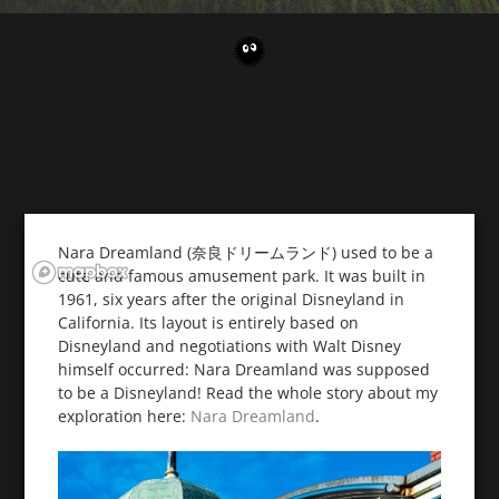
Nara Dreamland (奈良ドリームランド) used to be a
cute and famous amusement park. It was built in
1961, six years after the original Disneyland in
California. Its layout is entirely based on
Disneyland and negotiations with Walt Disney
himself occurred: Nara Dreamland was supposed
to be a Disneyland! Read the whole story about my
exploration here:
Nara Dreamland
.