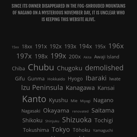
SINCE ITS OWNER DISAPPEARED IN THE FOG-SHROUDED MOUNTAINS
OF NAGANO ON A MYSTERIOUS NOVEMBER DAY, IT IS UNCLEAR WHO
IS KEEPING THIS WEBSITE ALIVE.
196x
191x
192x
194x
193x
18xx
195x
15xx
199x
197x
198x
200x
Awaji Island
Akita
Chubu
demolished
Chugoku
Chiba
Ibaraki
Gifu
Gunma
Hyogo
Iwate
Hokkaido
Izu Peninsula
Kanagawa
Kansai
Kanto
Nagano
Kyushu
Mie
Miyagi
Saitama
Okayama
Nagasaki
renovated
Shizuoka
Shikoku
Tochigi
Shinjuku
Tokyo
Tokushima
Tōhoku
Yamaguchi