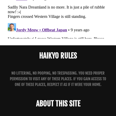
HAIKYO RULES
NO LITTERING, NO POOPING, NO TRESPASSING. YOU NEED PROPER
PERMISSION TO VISIT ANY OF THESE PLACES. IF YOU GAIN ACCESS TO
ONE OF THESE PLACES, RESPECT IT AS IF IT WERE YOUR HOME.
ABOUT THIS SITE