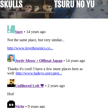
SKULLS
TSURU NO YU