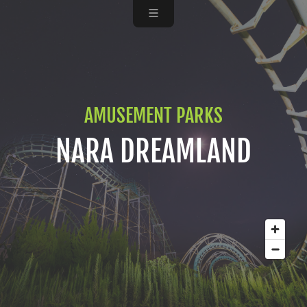
AMUSEMENT PARKS
NARA DREAMLAND