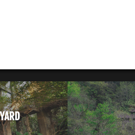
PYARD