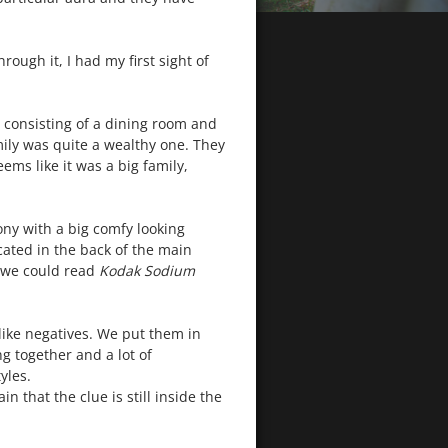
ough it, I had my first sight of
 consisting of a dining room and
mily was quite a wealthy one. They
ems like it was a big family,
ny with a big comfy looking
ocated in the back of the main
, we could read
Kodak Sodium
like negatives. We put them in
g together and a lot of
yles.
 that the clue is still inside the