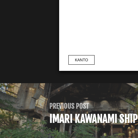
KANTO
PREVIOUS POST
IMARI KAWANAMI SHI