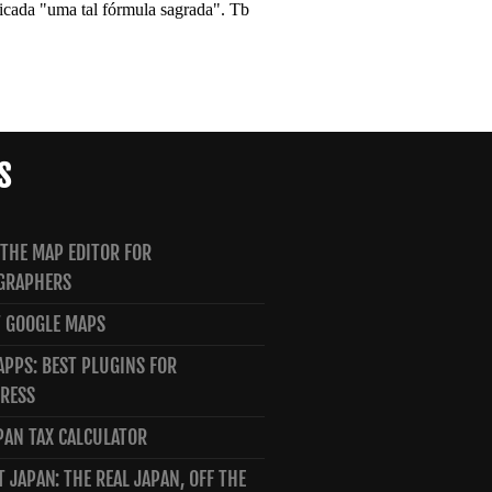
S
 THE MAP EDITOR FOR
GRAPHERS
 GOOGLE MAPS
PPS: BEST PLUGINS FOR
RESS
PAN TAX CALCULATOR
T JAPAN: THE REAL JAPAN, OFF THE