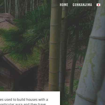
HOME
GUNKANJIMA
ies used to build houses with a
particular aura and they have