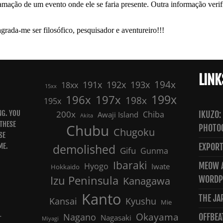
LINK
191x
192x
194x
193x
18xx
15xx
199x
196x
197x
198x
195x
NG. YOU
200x
Chiba
IKUZO:
Awaji Island
Akita
 THESE
Chubu
PHOTO
Chugoku
SE
ME.
demolished
EXPORT
Gifu
Gunma
Ibaraki
MEOW A
Hyogo
Iwate
Hokkaido
Izu Peninsula
WORDP
Kanagawa
Kanto
THE JA
Kansai
Kyushu
Mie
Nagano
Okayama
OFFBEA
-
Nagasaki
Miyagi