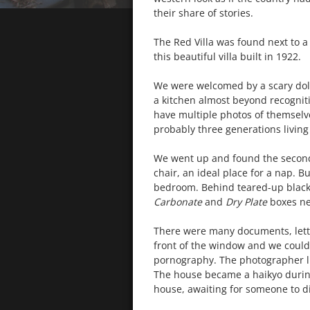
their share of stories.
The Red Villa was found next to a 
this beautiful villa built in 1922.
We were welcomed by a scary doll
a kitchen almost beyond recogniti
have multiple photos of themselves
probably three generations living
We went up and found the second 
chair, an ideal place for a nap. Bu
bedroom. Behind teared-up black c
Carbonate
and
Dry Plate
boxes ne
There were many documents, lette
front of the window and we could 
pornography. The photographer liv
The house became a haikyo during t
house, awaiting for someone to di