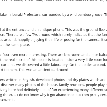
lake in Ibaraki Prefecture, surrounded by a wild bamboo groove. Thr
 at the entrance and an antique phone. This was the ground floor,
on. There are a few TVs around which surely indicates that the fa
 around, happily enjoying their life or posing for the camera. It se
 at the same place.
floor even more interesting. There are bedrooms and a nice balco
t the real secret of this house is located inside a very little room l
urtains, we discovered a little laboratory. On the bottles around
xt to them. This was an ancient darkroom!
rs written in English, developed photos and dry plates which are 
discover many photos of the house, family reunions, people playin
ing here had definitely a lot of fun experiencing many different st
he 80’s. I do not know why it got abandoned but I am pretty certain
scover it.