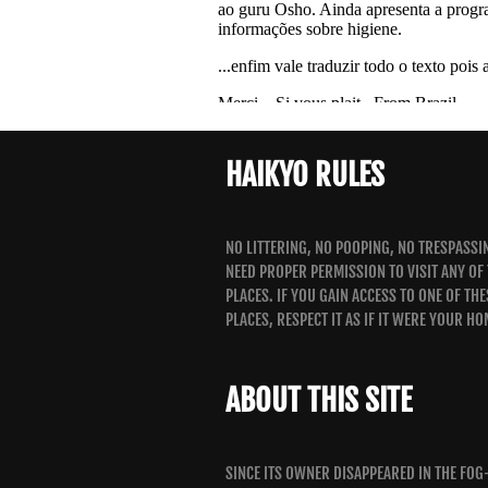
HAIKYO RULES
NO LITTERING, NO POOPING, NO TRESPASSI
NEED PROPER PERMISSION TO VISIT ANY OF
PLACES. IF YOU GAIN ACCESS TO ONE OF THE
PLACES, RESPECT IT AS IF IT WERE YOUR HO
ABOUT THIS SITE
SINCE ITS OWNER DISAPPEARED IN THE FOG