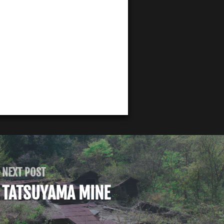
NEXT POST
TATSUYAMA MINE