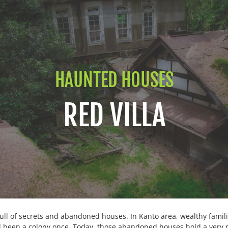
HAUNTED HOUSES
RED VILLA
full of secrets and abandoned houses. In Kanto area, wealthy famil
ad been a colony once. Today, those abandoned houses hold a very 