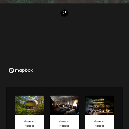
Haunted
Haunted
Haunted
Houses
Houses
Houses