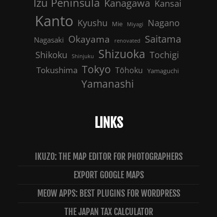
Izu Peninsula
Kanagawa
Kansai
Kanto
Nagano
Kyushu
Mie
Miyagi
Saitama
Okayama
Nagasaki
renovated
Shizuoka
Shikoku
Tochigi
Shinjuku
Tokyo
Tokushima
Tōhoku
Yamaguchi
Yamanashi
LINKS
IKUZO: THE MAP EDITOR FOR PHOTOGRAPHERS
EXPORT GOOGLE MAPS
MEOW APPS: BEST PLUGINS FOR WORDPRESS
THE JAPAN TAX CALCULATOR