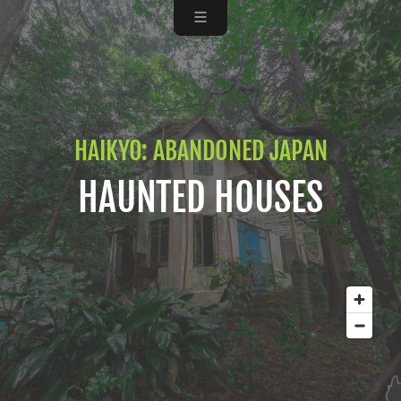
HAIKYO: ABANDONED JAPAN
HAUNTED HOUSES