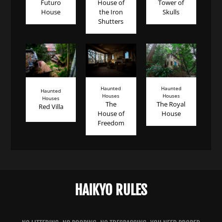
Futuro
House of
Tower of
House
the Iron
Skulls
Shutters
Haunted
Haunted
Haunted
Houses
Houses
Houses
The
The Royal
Red Villa
House of
House
Freedom
HAIKYO RULES