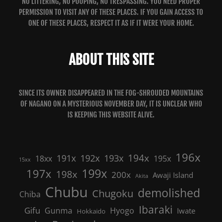
NO LITTERING, NO POOPING, NO TRESPASSING. YOU NEED PROPER
PERMISSION TO VISIT ANY OF THESE PLACES. IF YOU GAIN ACCESS TO
ONE OF THESE PLACES, RESPECT IT AS IF IT WERE YOUR HOME.
ABOUT THIS SITE
SINCE ITS OWNER DISAPPEARED IN THE FOG-SHROUDED MOUNTAINS
OF NAGANO ON A MYSTERIOUS NOVEMBER DAY, IT IS UNCLEAR WHO
IS KEEPING THIS WEBSITE ALIVE.
196x
191x
192x
194x
193x
18xx
195x
15xx
199x
197x
198x
200x
Awaji Island
Akita
Chubu
demolished
Chugoku
Chiba
Ibaraki
Gifu
Gunma
Hyogo
Iwate
Hokkaido